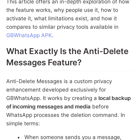
This article offers an in-depth exploration of how
the feature works, why people use it, how to
activate it, what limitations exist, and how it
compares to similar privacy tools available in
GBWhatsApp APK
.
What Exactly Is the Anti-Delete
Messages Feature?
Anti-Delete Messages is a custom privacy
enhancement developed exclusively for
GBWhatsApp. It works by creating a
local backup
of incoming messages and media
before
WhatsApp processes the deletion command. In
simple terms:
When someone sends you a message,