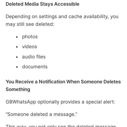
Deleted Media Stays Accessible
Depending on settings and cache availability, you
may still see deleted:
photos
videos
audio files
documents
You Receive a Notification When Someone Deletes
Something
GBWhatsApp optionally provides a special alert:
“Someone deleted a message.”
This way, you not only see the deleted message