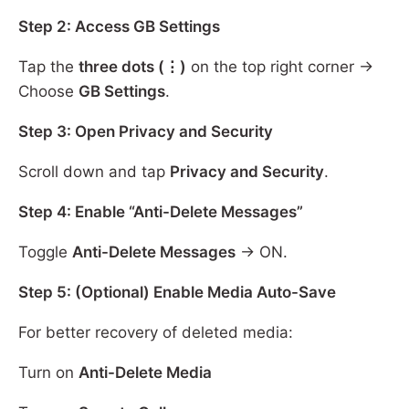
Step 2: Access GB Settings
Tap the
three dots (⋮)
on the top right corner →
Choose
GB Settings
.
Step 3: Open Privacy and Security
Scroll down and tap
Privacy and Security
.
Step 4: Enable “Anti-Delete Messages”
Toggle
Anti-Delete Messages
→ ON.
Step 5: (Optional) Enable Media Auto-Save
For better recovery of deleted media:
Turn on
Anti-Delete Media