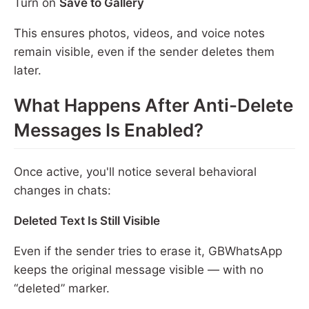
Turn on
Save to Gallery
This ensures photos, videos, and voice notes
remain visible, even if the sender deletes them
later.
What Happens After Anti-Delete
Messages Is Enabled?
Once active, you'll notice several behavioral
changes in chats:
Deleted Text Is Still Visible
Even if the sender tries to erase it, GBWhatsApp
keeps the original message visible — with no
“deleted” marker.