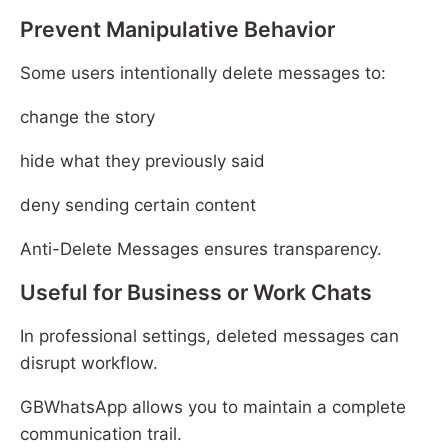
Prevent Manipulative Behavior
Some users intentionally delete messages to:
change the story
hide what they previously said
deny sending certain content
Anti-Delete Messages ensures transparency.
Useful for Business or Work Chats
In professional settings, deleted messages can
disrupt workflow.
GBWhatsApp allows you to maintain a complete
communication trail.