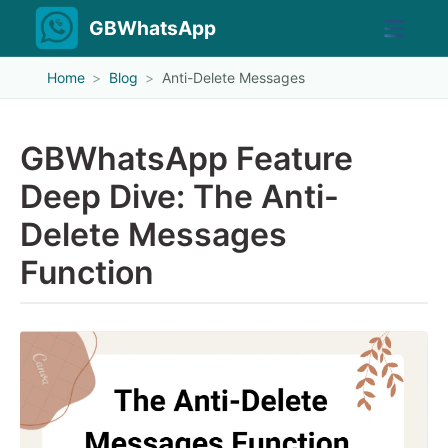
GBWhatsApp
Home
Blog
Anti-Delete Messages
GBWhatsApp Feature
Deep Dive: The Anti-
Delete Messages
Function