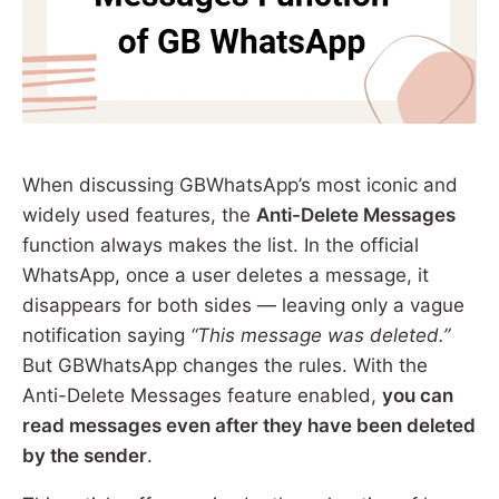
When discussing GBWhatsApp’s most iconic and
widely used features, the
Anti-Delete Messages
function always makes the list. In the official
WhatsApp, once a user deletes a message, it
disappears for both sides — leaving only a vague
notification saying
“This message was deleted.”
But GBWhatsApp changes the rules. With the
Anti-Delete Messages feature enabled,
you can
read messages even after they have been deleted
by the sender
.