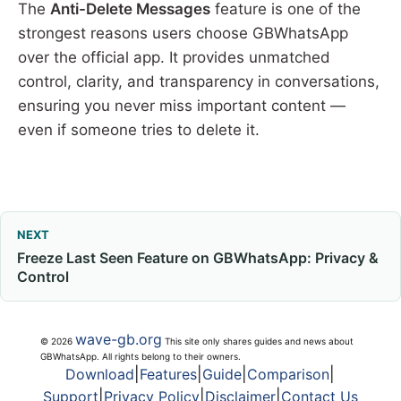
The
Anti-Delete Messages
feature is one of the
strongest reasons users choose GBWhatsApp
over the official app. It provides unmatched
control, clarity, and transparency in conversations,
ensuring you never miss important content —
even if someone tries to delete it.
NEXT
Freeze Last Seen Feature on GBWhatsApp: Privacy &
Control
wave-gb.org
© 2026
This site only shares guides and news about
GBWhatsApp. All rights belong to their owners.
Download
|
Features
|
Guide
|
Comparison
|
Support
|
Privacy Policy
|
Disclaimer
|
Contact Us