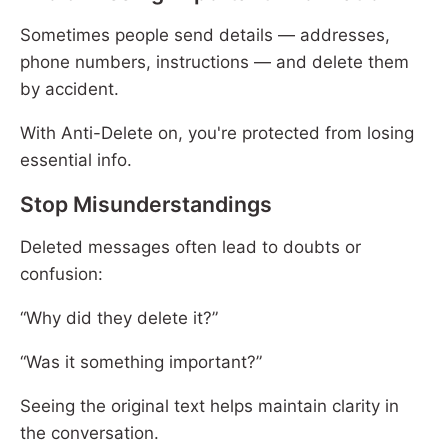
Sometimes people send details — addresses,
phone numbers, instructions — and delete them
by accident.
With Anti-Delete on, you're protected from losing
essential info.
Stop Misunderstandings
Deleted messages often lead to doubts or
confusion:
“Why did they delete it?”
“Was it something important?”
Seeing the original text helps maintain clarity in
the conversation.