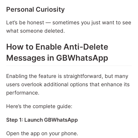
Personal Curiosity
Let’s be honest — sometimes you just want to see
what someone deleted.
How to Enable Anti-Delete
Messages in GBWhatsApp
Enabling the feature is straightforward, but many
users overlook additional options that enhance its
performance.
Here’s the complete guide:
Step 1: Launch GBWhatsApp
Open the app on your phone.