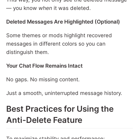
— you know
when
it was deleted.
Deleted Messages Are Highlighted (Optional)
Some themes or mods highlight recovered
messages in different colors so you can
distinguish them.
Your Chat Flow Remains Intact
No gaps. No missing content.
Just a smooth, uninterrupted message history.
Best Practices for Using the
Anti-Delete Feature
To maximize stability and performance: