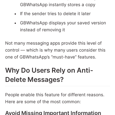
GBWhatsApp instantly stores a copy
If the sender tries to delete it later
GBWhatsApp displays your saved version
instead of removing it
Not many messaging apps provide this level of
control — which is why many users consider this
one of GBWhatsApp’s “must-have” features.
Why Do Users Rely on Anti-
Delete Messages?
People enable this feature for different reasons.
Here are some of the most common:
Avoid Missing Important Information