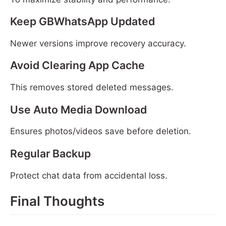
Keep GBWhatsApp Updated
Newer versions improve recovery accuracy.
Avoid Clearing App Cache
This removes stored deleted messages.
Use Auto Media Download
Ensures photos/videos save before deletion.
Regular Backup
Protect chat data from accidental loss.
Final Thoughts