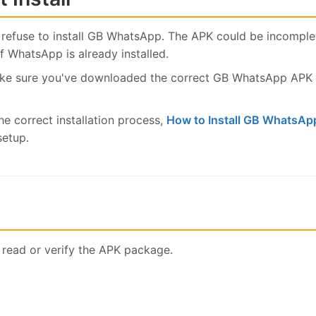
refuse to install GB WhatsApp. The APK could be incomplete
 WhatsApp is already installed.
ake sure you've downloaded the correct GB WhatsApp APK v
he correct installation process,
How to Install GB WhatsAp
setup.
 read or verify the APK package.