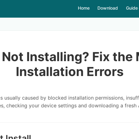
Home
Download
Guide
Not Installing? Fix th
Installation Errors
 is usually caused by blocked installation permissions, insu
es, checking your device settings and downloading a fresh 
Install