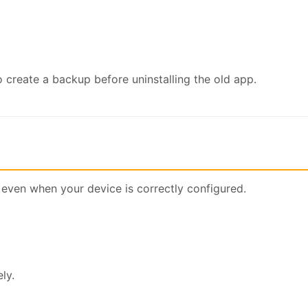
 create a backup before uninstalling the old app.
 even when your device is correctly configured.
ly.