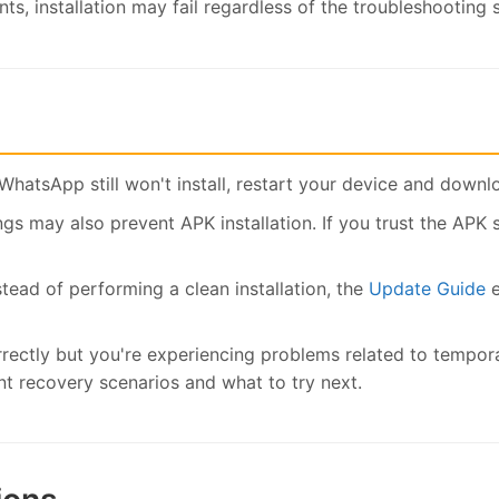
ts, installation may fail regardless of the troubleshooting 
WhatsApp still won't install, restart your device and downl
gs may also prevent APK installation. If you trust the APK 
stead of performing a clean installation, the
Update Guide
e
rrectly but you're experiencing problems related to tempor
recovery scenarios and what to try next.