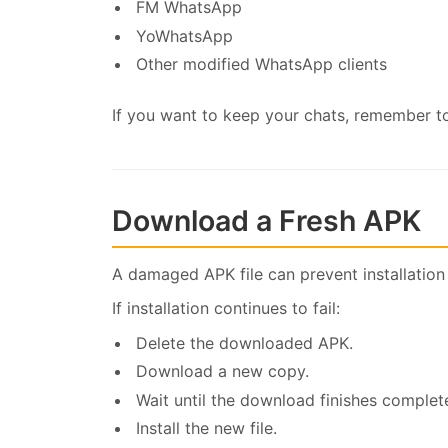
FM WhatsApp
YoWhatsApp
Other modified WhatsApp clients
If you want to keep your chats, remember to
Download a Fresh APK
A damaged APK file can prevent installation
If installation continues to fail:
Delete the downloaded APK.
Download a new copy.
Wait until the download finishes complete
Install the new file.