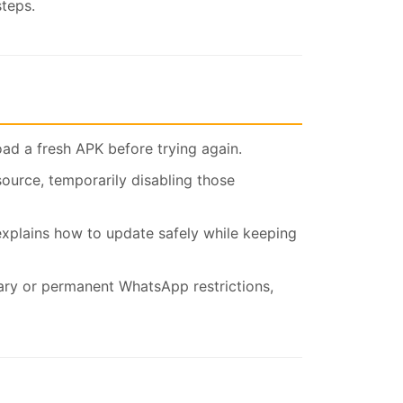
steps.
oad a fresh APK before trying again.
source, temporarily disabling those
xplains how to update safely while keeping
ary or permanent WhatsApp restrictions,