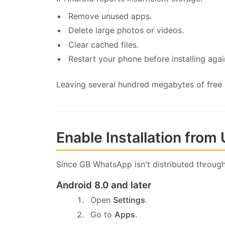
Remove unused apps.
Delete large photos or videos.
Clear cached files.
Restart your phone before installing agai
Leaving several hundred megabytes of free sp
Enable Installation fro
Since GB WhatsApp isn't distributed through
Android 8.0 and later
Open
Settings
.
Go to
Apps
.