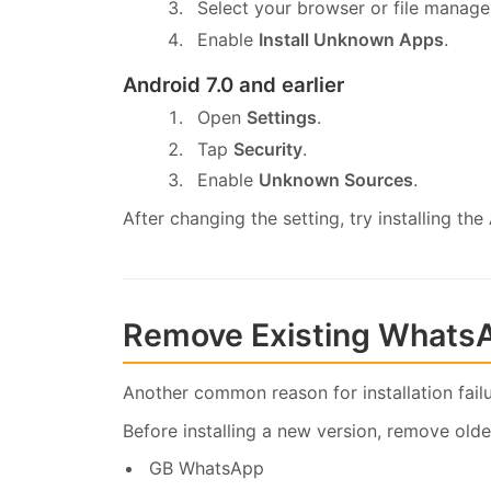
Select your browser or file manage
Enable
Install Unknown Apps
.
Android 7.0 and earlier
Open
Settings
.
Tap
Security
.
Enable
Unknown Sources
.
After changing the setting, try installing the
Remove Existing Whats
Another common reason for installation fail
Before installing a new version, remove olde
GB WhatsApp