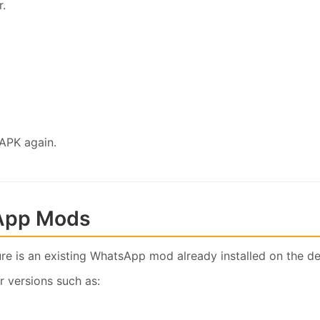
r.
 APK again.
App Mods
ure is an existing WhatsApp mod already installed on the de
r versions such as: