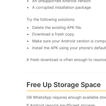
An unsupported Android version
A corrupted installation package
Try the following solutions:
Delete the existing APK file.
Download a fresh copy.
Make sure your Android version is compa
Install the APK using your phone's defaul
A fresh download is often enough to resolve 
Free Up Storage Space
GB WhatsApp requires enough available stora
If Android reports insufficient storage: