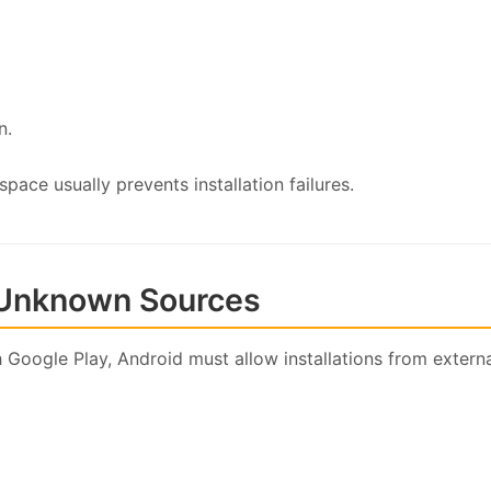
n.
ace usually prevents installation failures.
m Unknown Sources
 Google Play, Android must allow installations from externa