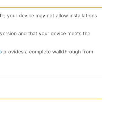
, your device may not allow installations
ersion and that your device meets the
p
provides a complete walkthrough from