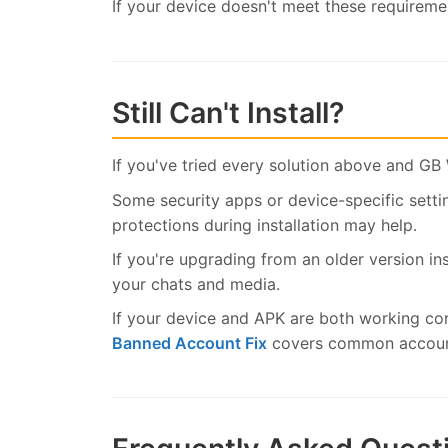
If your device doesn't meet these requiremen
Still Can't Install?
If you've tried every solution above and GB 
Some security apps or device-specific settin
protections during installation may help.
If you're upgrading from an older version in
your chats and media.
If your device and APK are both working co
Banned Account Fix
covers common account 