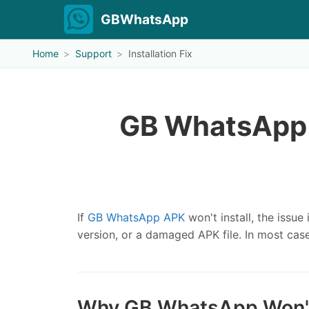
GBWhatsApp
Home
Support
Installation Fix
GB WhatsApp 
If
GB WhatsApp APK
won't install, the issue
version, or a damaged APK file. In most cas
Why GB WhatsApp Won't 