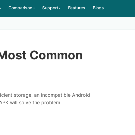
Comparison
Support
Features
Blogs
▾
▾
▾
e Most Common
fficient storage, an incompatible Android
APK will solve the problem.