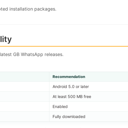
ted installation packages.
ity
latest GB WhatsApp releases.
Recommendation
Android 5.0 or later
At least 500 MB free
Enabled
Fully downloaded