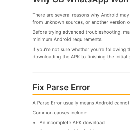
There are several reasons why Android may 
from unknown sources, or another version of
Before trying advanced troubleshooting, m
minimum Android requirements.
If you're not sure whether you're following t
downloading the APK to finishing the initial 
Fix Parse Error
A Parse Error usually means Android cannot
Common causes include:
An incomplete APK download