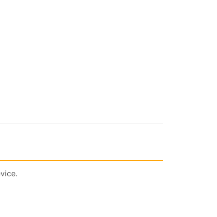
vice.