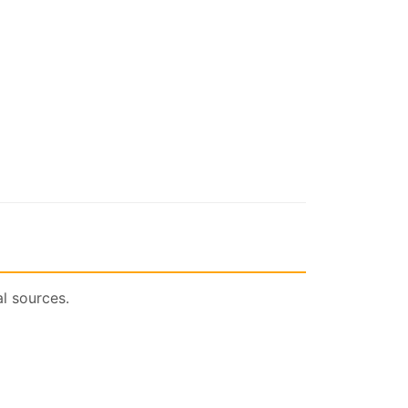
l sources.