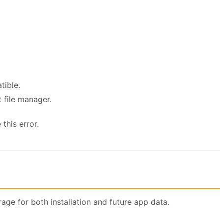
tible.
t file manager.
this error.
ge for both installation and future app data.