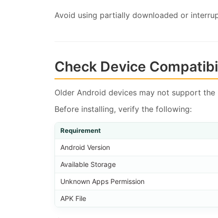
Avoid using partially downloaded or interrup
Check Device Compatibil
Older Android devices may not support the 
Before installing, verify the following:
Requirement
Android Version
Available Storage
Unknown Apps Permission
APK File