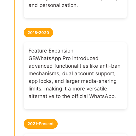
and personalization.
2018-2020
Feature Expansion
GBWhatsApp Pro introduced
advanced functionalities like anti-ban
mechanisms, dual account support,
app locks, and larger media-sharing
limits, making it a more versatile
alternative to the official WhatsApp.
2021-Present