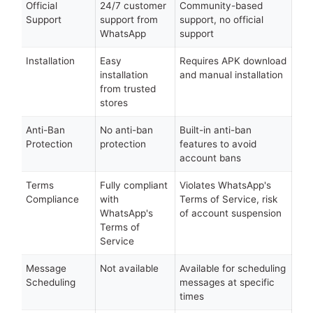
Official
24/7 customer
Community-based
Support
support from
support, no official
WhatsApp
support
Installation
Easy
Requires APK download
installation
and manual installation
from trusted
stores
Anti-Ban
No anti-ban
Built-in anti-ban
Protection
protection
features to avoid
account bans
Terms
Fully compliant
Violates WhatsApp's
Compliance
with
Terms of Service, risk
WhatsApp's
of account suspension
Terms of
Service
Message
Not available
Available for scheduling
Scheduling
messages at specific
times