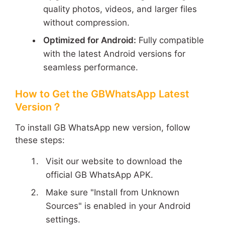
quality photos, videos, and larger files
without compression.
Optimized for Android:
Fully compatible
with the latest Android versions for
seamless performance.
How to Get the GBWhatsApp Latest
Version？
To install GB WhatsApp new version, follow
these steps:
Visit our website to download the
official GB WhatsApp APK.
Make sure "Install from Unknown
Sources" is enabled in your Android
settings.