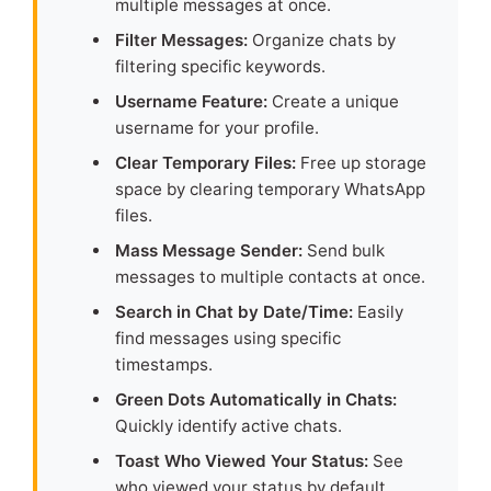
multiple messages at once.
Filter Messages:
Organize chats by
filtering specific keywords.
Username Feature:
Create a unique
username for your profile.
Clear Temporary Files:
Free up storage
space by clearing temporary WhatsApp
files.
Mass Message Sender:
Send bulk
messages to multiple contacts at once.
Search in Chat by Date/Time:
Easily
find messages using specific
timestamps.
Green Dots Automatically in Chats:
Quickly identify active chats.
Toast Who Viewed Your Status:
See
who viewed your status by default.