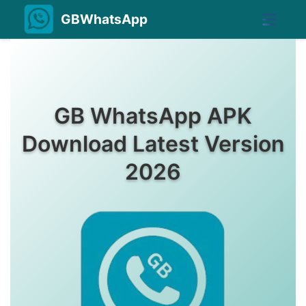
GBWhatsApp
GB WhatsApp APK
Download Latest Version
2026