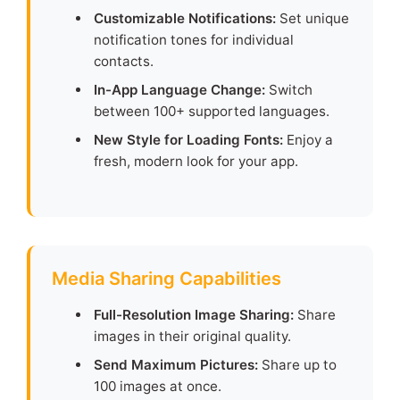
Customizable Notifications:
Set unique
notification tones for individual
contacts.
In-App Language Change:
Switch
between 100+ supported languages.
New Style for Loading Fonts:
Enjoy a
fresh, modern look for your app.
Media Sharing Capabilities
Full-Resolution Image Sharing:
Share
images in their original quality.
Send Maximum Pictures:
Share up to
100 images at once.