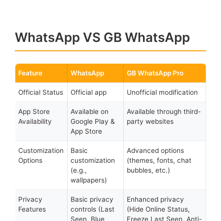
WhatsApp VS GB WhatsApp
Feature
WhatsApp
GB WhatsApp Pro
Official Status
Official app
Unofficial modification
App Store
Available on
Available through third-
Availability
Google Play &
party websites
App Store
Customization
Basic
Advanced options
Options
customization
(themes, fonts, chat
(e.g.,
bubbles, etc.)
wallpapers)
Privacy
Basic privacy
Enhanced privacy
Features
controls (Last
(Hide Online Status,
Seen, Blue
Freeze Last Seen, Anti-