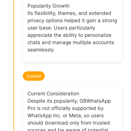
Popularity Growth
Its flexibility, themes, and extended
privacy options helped it gain a strong
user base. Users particularly
appreciate the ability to personalize
chats and manage multiple accounts
seamlessly.
Current
Current Consideration
Despite its popularity, GBWhatsApp
Pro is not officially supported by
WhatsApp Inc. or Meta, so users
should download only from trusted
sources and be aware of potential