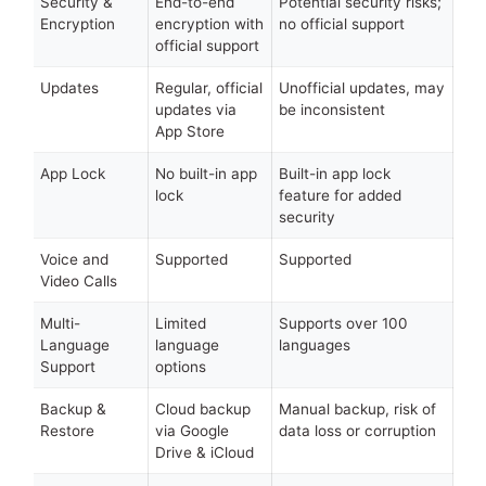
Security &
End-to-end
Potential security risks;
Encryption
encryption with
no official support
official support
Updates
Regular, official
Unofficial updates, may
updates via
be inconsistent
App Store
App Lock
No built-in app
Built-in app lock
lock
feature for added
security
Voice and
Supported
Supported
Video Calls
Multi-
Limited
Supports over 100
Language
language
languages
Support
options
Backup &
Cloud backup
Manual backup, risk of
Restore
via Google
data loss or corruption
Drive & iCloud