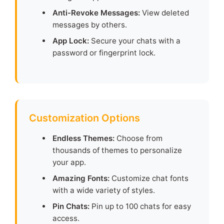
Anti-Revoke Messages:
View deleted
messages by others.
App Lock:
Secure your chats with a
password or fingerprint lock.
Customization Options
Endless Themes:
Choose from
thousands of themes to personalize
your app.
Amazing Fonts:
Customize chat fonts
with a wide variety of styles.
Pin Chats:
Pin up to 100 chats for easy
access.