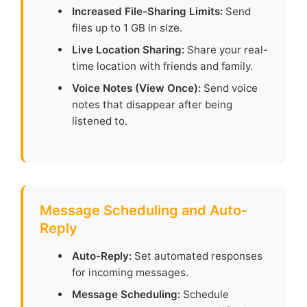
Increased File-Sharing Limits:
Send
files up to 1 GB in size.
Live Location Sharing:
Share your real-
time location with friends and family.
Voice Notes (View Once):
Send voice
notes that disappear after being
listened to.
Message Scheduling and Auto-
Reply
Auto-Reply:
Set automated responses
for incoming messages.
Message Scheduling:
Schedule