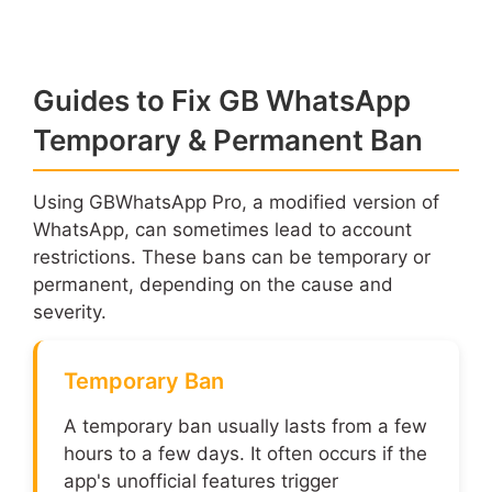
Guides to Fix GB WhatsApp
Temporary & Permanent Ban
Using GBWhatsApp Pro, a modified version of
WhatsApp, can sometimes lead to account
restrictions. These bans can be temporary or
permanent, depending on the cause and
severity.
Temporary Ban
A temporary ban usually lasts from a few
hours to a few days. It often occurs if the
app's unofficial features trigger