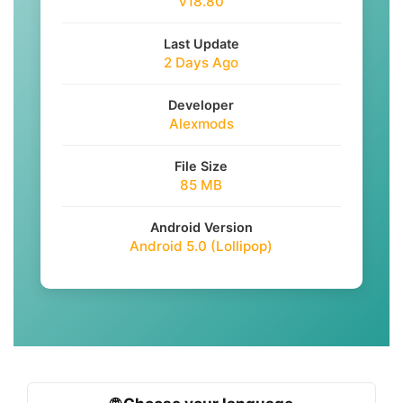
v18.80
Last Update
2 Days Ago
Developer
Alexmods
File Size
85 MB
Android Version
Android 5.0 (Lollipop)