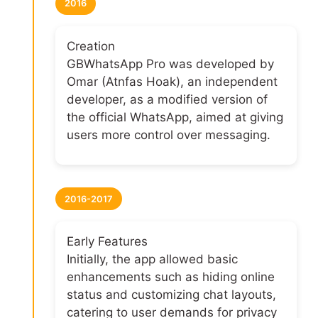
2016
Creation
GBWhatsApp Pro was developed by
Omar (Atnfas Hoak), an independent
developer, as a modified version of
the official WhatsApp, aimed at giving
users more control over messaging.
2016-2017
Early Features
Initially, the app allowed basic
enhancements such as hiding online
status and customizing chat layouts,
catering to user demands for privacy