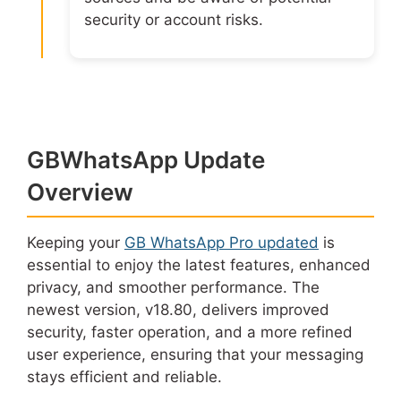
security or account risks.
GBWhatsApp Update
Overview
Keeping your
GB WhatsApp Pro updated
is
essential to enjoy the latest features, enhanced
privacy, and smoother performance. The
newest version, v18.80, delivers improved
security, faster operation, and a more refined
user experience, ensuring that your messaging
stays efficient and reliable.