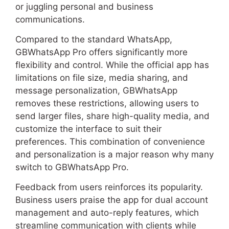
or juggling personal and business
communications.
Compared to the standard WhatsApp,
GBWhatsApp Pro offers significantly more
flexibility and control. While the official app has
limitations on file size, media sharing, and
message personalization, GBWhatsApp
removes these restrictions, allowing users to
send larger files, share high-quality media, and
customize the interface to suit their
preferences. This combination of convenience
and personalization is a major reason why many
switch to GBWhatsApp Pro.
Feedback from users reinforces its popularity.
Business users praise the app for dual account
management and auto-reply features, which
streamline communication with clients while