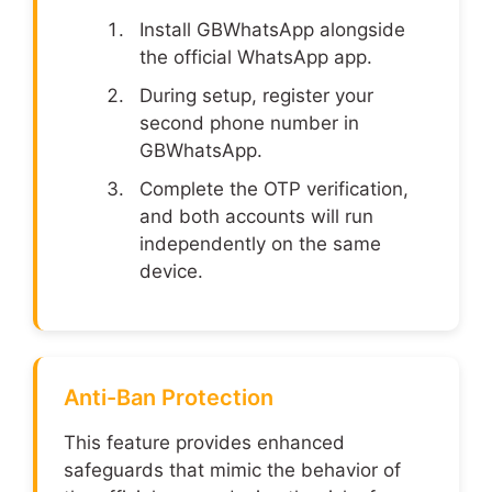
Install GBWhatsApp alongside
the official WhatsApp app.
During setup, register your
second phone number in
GBWhatsApp.
Complete the OTP verification,
and both accounts will run
independently on the same
device.
Anti-Ban Protection
This feature provides enhanced
safeguards that mimic the behavior of