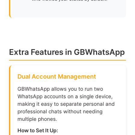
Extra Features in GBWhatsApp
Dual Account Management
GBWhatsApp allows you to run two
WhatsApp accounts on a single device,
making it easy to separate personal and
professional chats without needing
multiple phones.
How to Set It Up: