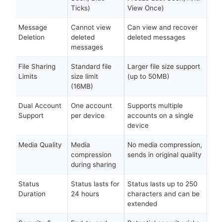
Ticks)
View Once)
Message
Cannot view
Can view and recover
Deletion
deleted
deleted messages
messages
File Sharing
Standard file
Larger file size support
Limits
size limit
(up to 50MB)
(16MB)
Dual Account
One account
Supports multiple
Support
per device
accounts on a single
device
Media Quality
Media
No media compression,
compression
sends in original quality
during sharing
Status
Status lasts for
Status lasts up to 250
Duration
24 hours
characters and can be
extended