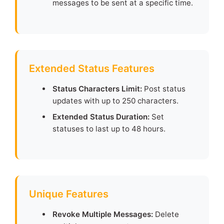
messages to be sent at a specific time.
Extended Status Features
Status Characters Limit:
Post status
updates with up to 250 characters.
Extended Status Duration:
Set
statuses to last up to 48 hours.
Unique Features
Revoke Multiple Messages:
Delete