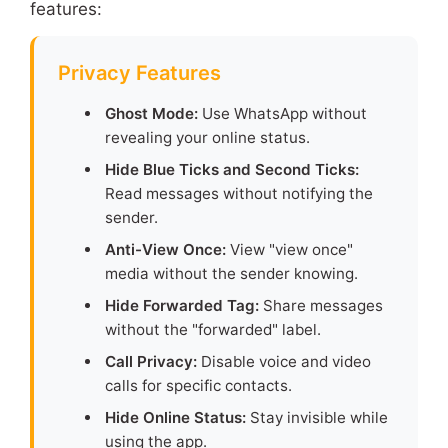
features:
Privacy Features
Ghost Mode:
Use WhatsApp without
revealing your online status.
Hide Blue Ticks and Second Ticks:
Read messages without notifying the
sender.
Anti-View Once:
View "view once"
media without the sender knowing.
Hide Forwarded Tag:
Share messages
without the "forwarded" label.
Call Privacy:
Disable voice and video
calls for specific contacts.
Hide Online Status:
Stay invisible while
using the app.