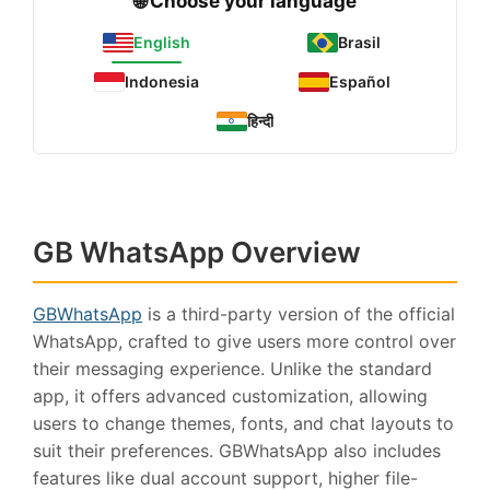
🌐 Choose your language
English
Brasil
Indonesia
Español
हिन्दी
GB WhatsApp Overview
GBWhatsApp
is a third-party version of the official
WhatsApp, crafted to give users more control over
their messaging experience. Unlike the standard
app, it offers advanced customization, allowing
users to change themes, fonts, and chat layouts to
suit their preferences. GBWhatsApp also includes
features like dual account support, higher file-