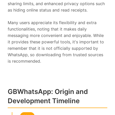
sharing limits, and enhanced privacy options such
as hiding online status and read receipts.
Many users appreciate its flexibility and extra
functionalities, noting that it makes daily
messaging more convenient and enjoyable. While
it provides these powerful tools, it's important to
remember that it is not officially supported by
WhatsApp, so downloading from trusted sources
is recommended.
GBWhatsApp: Origin and
Development Timeline