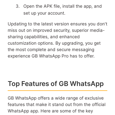
Open the APK file, install the app, and
set up your account.
Updating to the latest version ensures you don't
miss out on improved security, superior media-
sharing capabilities, and enhanced
customization options. By upgrading, you get
the most complete and secure messaging
experience GB WhatsApp Pro has to offer.
Top Features of GB WhatsApp
GB WhatsApp offers a wide range of exclusive
features that make it stand out from the official
WhatsApp app. Here are some of the key