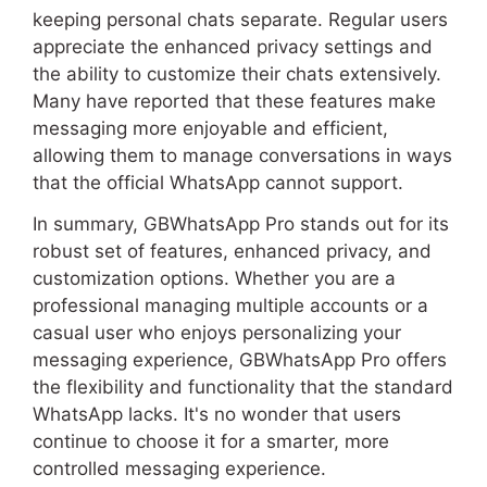
keeping personal chats separate. Regular users
appreciate the enhanced privacy settings and
the ability to customize their chats extensively.
Many have reported that these features make
messaging more enjoyable and efficient,
allowing them to manage conversations in ways
that the official WhatsApp cannot support.
In summary, GBWhatsApp Pro stands out for its
robust set of features, enhanced privacy, and
customization options. Whether you are a
professional managing multiple accounts or a
casual user who enjoys personalizing your
messaging experience, GBWhatsApp Pro offers
the flexibility and functionality that the standard
WhatsApp lacks. It's no wonder that users
continue to choose it for a smarter, more
controlled messaging experience.