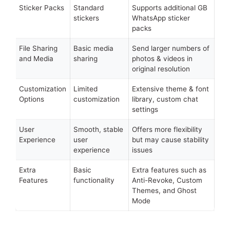
Sticker Packs
Standard
Supports additional GB
stickers
WhatsApp sticker
packs
File Sharing
Basic media
Send larger numbers of
and Media
sharing
photos & videos in
original resolution
Customization
Limited
Extensive theme & font
Options
customization
library, custom chat
settings
User
Smooth, stable
Offers more flexibility
Experience
user
but may cause stability
experience
issues
Extra
Basic
Extra features such as
Features
functionality
Anti-Revoke, Custom
Themes, and Ghost
Mode