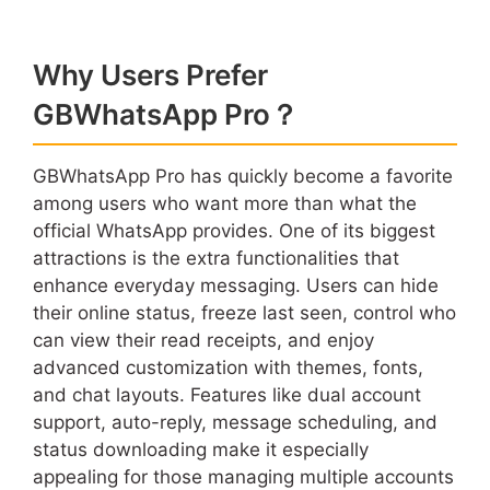
Why Users Prefer
GBWhatsApp Pro？
GBWhatsApp Pro has quickly become a favorite
among users who want more than what the
official WhatsApp provides. One of its biggest
attractions is the extra functionalities that
enhance everyday messaging. Users can hide
their online status, freeze last seen, control who
can view their read receipts, and enjoy
advanced customization with themes, fonts,
and chat layouts. Features like dual account
support, auto-reply, message scheduling, and
status downloading make it especially
appealing for those managing multiple accounts