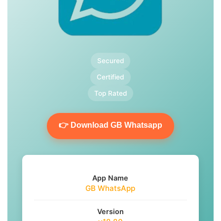
Secured
Certified
Top Rated
👉 Download GB Whatsapp
App Name
GB WhatsApp
Version