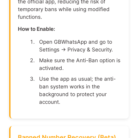
the official app, reducing the risk of
temporary bans while using modified
functions.
How to Enable:
Open GBWhatsApp and go to
Settings → Privacy & Security.
Make sure the Anti-Ban option is
activated.
Use the app as usual; the anti-
ban system works in the
background to protect your
account.
Banned Number Recovery (Beta)