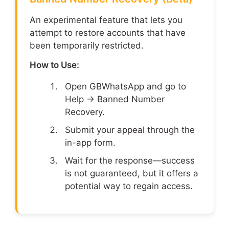
An experimental feature that lets you
attempt to restore accounts that have
been temporarily restricted.
How to Use:
Open GBWhatsApp and go to
Help → Banned Number
Recovery.
Submit your appeal through the
in-app form.
Wait for the response—success
is not guaranteed, but it offers a
potential way to regain access.