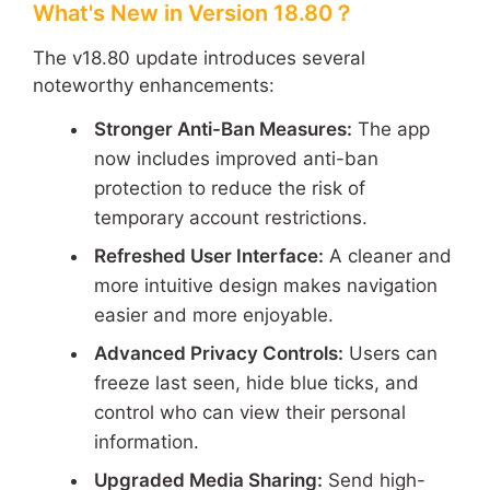
What's New in Version 18.80？
The v18.80 update introduces several
noteworthy enhancements:
Stronger Anti-Ban Measures:
The app
now includes improved anti-ban
protection to reduce the risk of
temporary account restrictions.
Refreshed User Interface:
A cleaner and
more intuitive design makes navigation
easier and more enjoyable.
Advanced Privacy Controls:
Users can
freeze last seen, hide blue ticks, and
control who can view their personal
information.
Upgraded Media Sharing:
Send high-