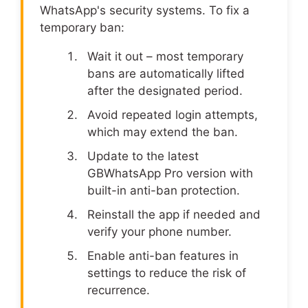
WhatsApp's security systems. To fix a
temporary ban:
Wait it out – most temporary
bans are automatically lifted
after the designated period.
Avoid repeated login attempts,
which may extend the ban.
Update to the latest
GBWhatsApp Pro version with
built-in anti-ban protection.
Reinstall the app if needed and
verify your phone number.
Enable anti-ban features in
settings to reduce the risk of
recurrence.