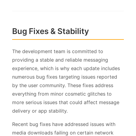
Bug Fixes & Stability
The development team is committed to
providing a stable and reliable messaging
experience, which is why each update includes
numerous bug fixes targeting issues reported
by the user community. These fixes address
everything from minor cosmetic glitches to
more serious issues that could affect message
delivery or app stability.
Recent bug fixes have addressed issues with
media downloads failing on certain network