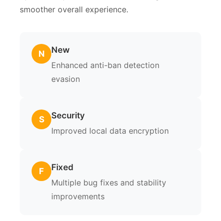
smoother overall experience.
New
N
Enhanced anti-ban detection
evasion
Security
S
Improved local data encryption
Fixed
F
Multiple bug fixes and stability
improvements