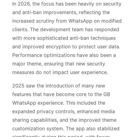
In 2026, the focus has been heavily on security
and anti-ban improvements, reflecting the
increased scrutiny from WhatsApp on modified
clients. The development team has responded
with more sophisticated anti-ban techniques
and improved encryption to protect user data.
Performance optimizations have also been a
major theme, ensuring that new security
measures do not impact user experience.
2025 saw the introduction of many new
features that have become core to the GB
WhatsApp experience. This included the
expanded privacy controls, enhanced media
sharing capabilities, and the improved theme
customization system. The app also stabilized
significantly during this period, with fewer