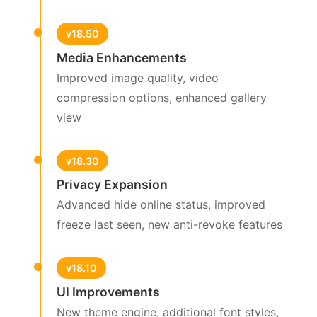
v18.50
Media Enhancements
Improved image quality, video
compression options, enhanced gallery
view
v18.30
Privacy Expansion
Advanced hide online status, improved
freeze last seen, new anti-revoke features
v18.10
UI Improvements
New theme engine, additional font styles,