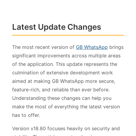
Latest Update Changes
The most recent version of
GB WhatsApp
brings
significant improvements across multiple areas
of the application. This update represents the
culmination of extensive development work
aimed at making GB WhatsApp more secure,
feature-rich, and reliable than ever before.
Understanding these changes can help you
make the most of everything the latest version
has to offer.
Version v18.80 focuses heavily on security and