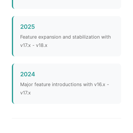
2025
Feature expansion and stabilization with
v17.x - v18.x
2024
Major feature introductions with v16.x -
v17.x