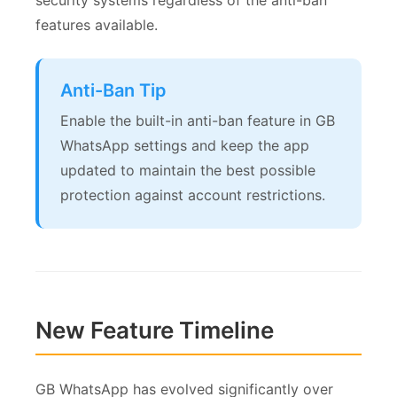
security systems regardless of the anti-ban
features available.
Anti-Ban Tip
Enable the built-in anti-ban feature in GB
WhatsApp settings and keep the app
updated to maintain the best possible
protection against account restrictions.
New Feature Timeline
GB WhatsApp has evolved significantly over