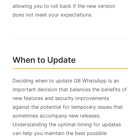
allowing you to roll back if the new version
does not meet your expectations.
When to Update
Deciding when to update GB WhatsApp is an
important decision that balances the benefits of
new features and security improvements
against the potential for temporary issues that
sometimes accompany new releases.
Understanding the optimal timing for updates
can help you maintain the best possible