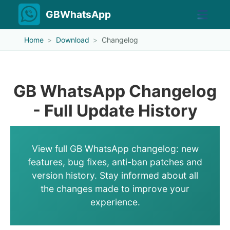
GBWhatsApp
Home
Download
Changelog
GB WhatsApp Changelog
- Full Update History
View full GB WhatsApp changelog: new
features, bug fixes, anti-ban patches and
version history. Stay informed about all
the changes made to improve your
experience.