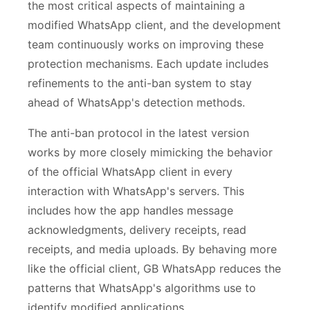
the most critical aspects of maintaining a
modified WhatsApp client, and the development
team continuously works on improving these
protection mechanisms. Each update includes
refinements to the anti-ban system to stay
ahead of WhatsApp's detection methods.
The anti-ban protocol in the latest version
works by more closely mimicking the behavior
of the official WhatsApp client in every
interaction with WhatsApp's servers. This
includes how the app handles message
acknowledgments, delivery receipts, read
receipts, and media uploads. By behaving more
like the official client, GB WhatsApp reduces the
patterns that WhatsApp's algorithms use to
identify modified applications.