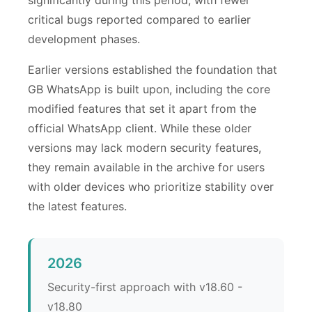
critical bugs reported compared to earlier
development phases.
Earlier versions established the foundation that
GB WhatsApp is built upon, including the core
modified features that set it apart from the
official WhatsApp client. While these older
versions may lack modern security features,
they remain available in the archive for users
with older devices who prioritize stability over
the latest features.
2026
Security-first approach with v18.60 -
v18.80