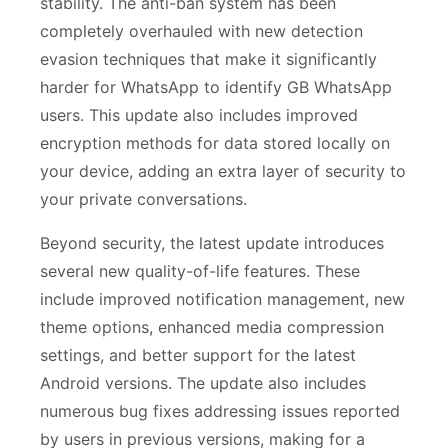
stability. The anti-ban system has been
completely overhauled with new detection
evasion techniques that make it significantly
harder for WhatsApp to identify GB WhatsApp
users. This update also includes improved
encryption methods for data stored locally on
your device, adding an extra layer of security to
your private conversations.
Beyond security, the latest update introduces
several new quality-of-life features. These
include improved notification management, new
theme options, enhanced media compression
settings, and better support for the latest
Android versions. The update also includes
numerous bug fixes addressing issues reported
by users in previous versions, making for a