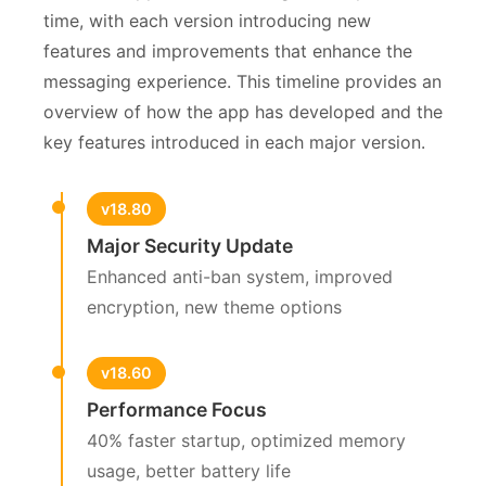
time, with each version introducing new
features and improvements that enhance the
messaging experience. This timeline provides an
overview of how the app has developed and the
key features introduced in each major version.
v18.80
Major Security Update
Enhanced anti-ban system, improved
encryption, new theme options
v18.60
Performance Focus
40% faster startup, optimized memory
usage, better battery life