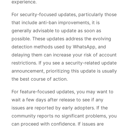
experience.
For security-focused updates, particularly those
that include anti-ban improvements, it is
generally advisable to update as soon as
possible. These updates address the evolving
detection methods used by WhatsApp, and
delaying them can increase your risk of account
restrictions. If you see a security-related update
announcement, prioritizing this update is usually
the best course of action.
For feature-focused updates, you may want to
wait a few days after release to see if any
issues are reported by early adopters. If the
community reports no significant problems, you
can proceed with confidence. If issues are