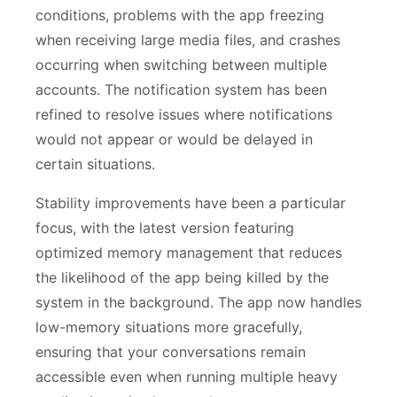
conditions, problems with the app freezing
when receiving large media files, and crashes
occurring when switching between multiple
accounts. The notification system has been
refined to resolve issues where notifications
would not appear or would be delayed in
certain situations.
Stability improvements have been a particular
focus, with the latest version featuring
optimized memory management that reduces
the likelihood of the app being killed by the
system in the background. The app now handles
low-memory situations more gracefully,
ensuring that your conversations remain
accessible even when running multiple heavy