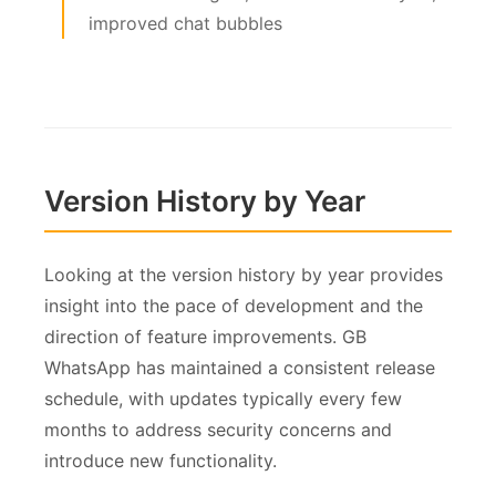
improved chat bubbles
Version History by Year
Looking at the version history by year provides
insight into the pace of development and the
direction of feature improvements. GB
WhatsApp has maintained a consistent release
schedule, with updates typically every few
months to address security concerns and
introduce new functionality.