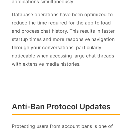
applications simultaneously.
Database operations have been optimized to
reduce the time required for the app to load
and process chat history. This results in faster
startup times and more responsive navigation
through your conversations, particularly
noticeable when accessing large chat threads
with extensive media histories.
Anti-Ban Protocol Updates
Protecting users from account bans is one of