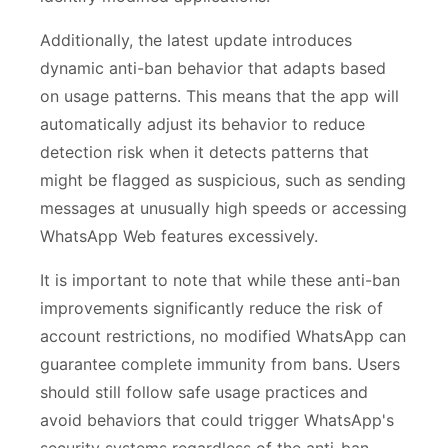
Additionally, the latest update introduces
dynamic anti-ban behavior that adapts based
on usage patterns. This means that the app will
automatically adjust its behavior to reduce
detection risk when it detects patterns that
might be flagged as suspicious, such as sending
messages at unusually high speeds or accessing
WhatsApp Web features excessively.
It is important to note that while these anti-ban
improvements significantly reduce the risk of
account restrictions, no modified WhatsApp can
guarantee complete immunity from bans. Users
should still follow safe usage practices and
avoid behaviors that could trigger WhatsApp's