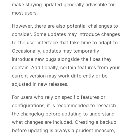
make staying updated generally advisable for
most users.
However, there are also potential challenges to
consider. Some updates may introduce changes
to the user interface that take time to adapt to.
Occasionally, updates may temporarily
introduce new bugs alongside the fixes they
contain. Additionally, certain features from your
current version may work differently or be
adjusted in new releases.
For users who rely on specific features or
configurations, it is recommended to research
the changelog before updating to understand
what changes are included. Creating a backup
before updating is always a prudent measure,