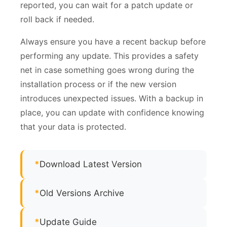
reported, you can wait for a patch update or
roll back if needed.
Always ensure you have a recent backup before
performing any update. This provides a safety
net in case something goes wrong during the
installation process or if the new version
introduces unexpected issues. With a backup in
place, you can update with confidence knowing
that your data is protected.
*
Download Latest Version
*
Old Versions Archive
*
Update Guide