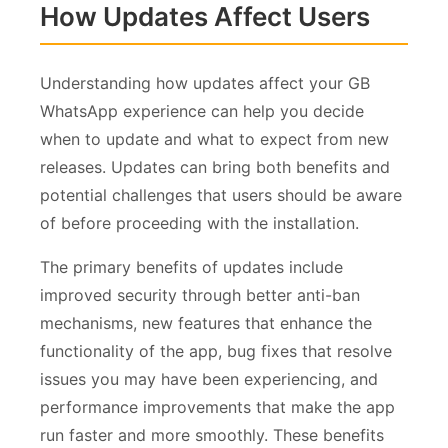
How Updates Affect Users
Understanding how updates affect your GB
WhatsApp experience can help you decide
when to update and what to expect from new
releases. Updates can bring both benefits and
potential challenges that users should be aware
of before proceeding with the installation.
The primary benefits of updates include
improved security through better anti-ban
mechanisms, new features that enhance the
functionality of the app, bug fixes that resolve
issues you may have been experiencing, and
performance improvements that make the app
run faster and more smoothly. These benefits